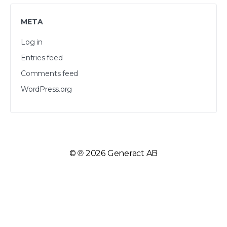
META
Log in
Entries feed
Comments feed
WordPress.org
©
2026 Generact AB
℗