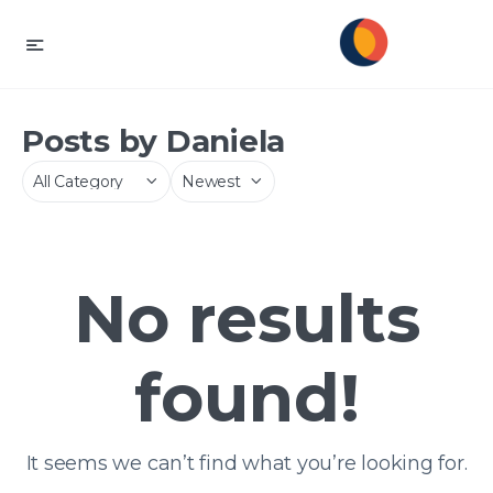
Posts by Daniela
Category
Sort
by
No results
found!
It seems we can’t find what you’re looking for.