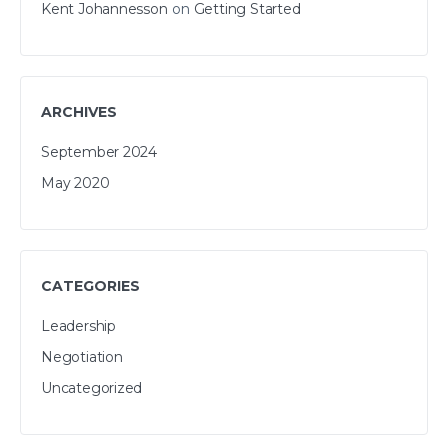
Kent Johannesson
on
Getting Started
ARCHIVES
September 2024
May 2020
CATEGORIES
Leadership
Negotiation
Uncategorized