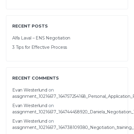
RECENT POSTS
Alfa Laval – ENS Negotiation
3 Tips for Effective Process
RECENT COMMENTS
Evan Westerlund
on
assignment_10216617_164757254168_Personal_Application_
Evan Westerlund
on
assignment_10216617_164744458920_Daniela_Negotiation_T
Evan Westerlund
on
assignment_10216617_164738109380_Negotiation_training_t