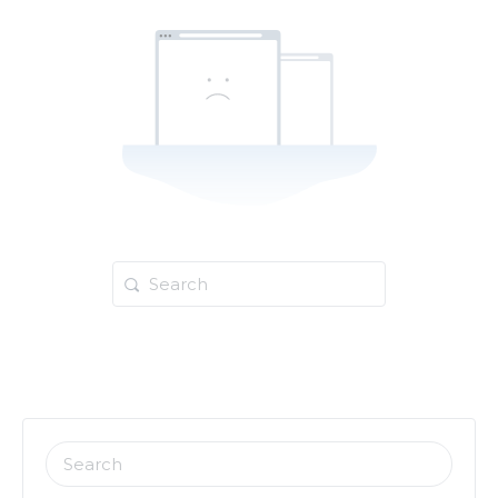
Search
for:
SEARCH
FOR: