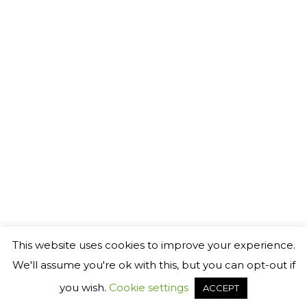
©
2026 Generact AB
℗
This website uses cookies to improve your experience.
We'll assume you're ok with this, but you can opt-out if
you wish.
Cookie settings
ACCEPT