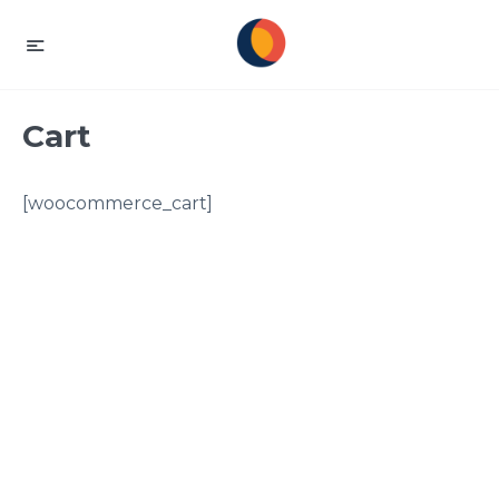
Cart
[woocommerce_cart]