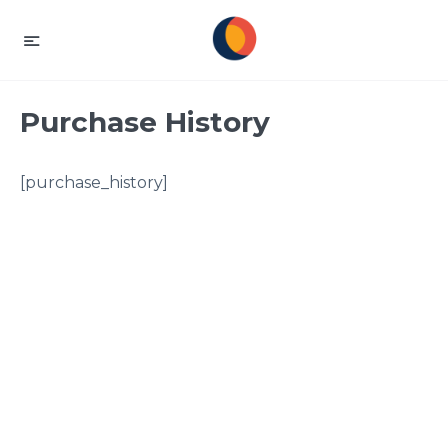
Purchase History
[purchase_history]