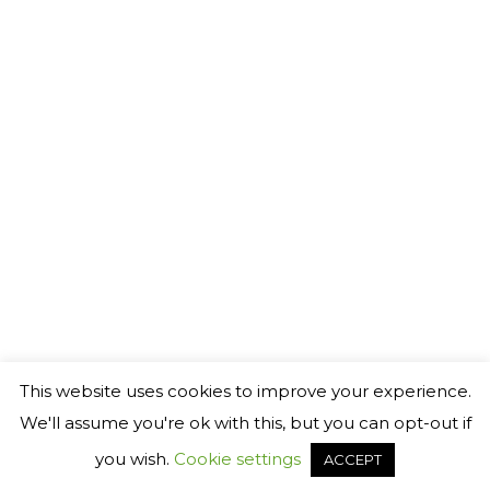
©
2026 Generact AB
℗
This website uses cookies to improve your experience.
We'll assume you're ok with this, but you can opt-out if
you wish.
Cookie settings
ACCEPT