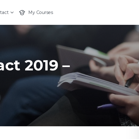
tact
My Courses
act 2019 –