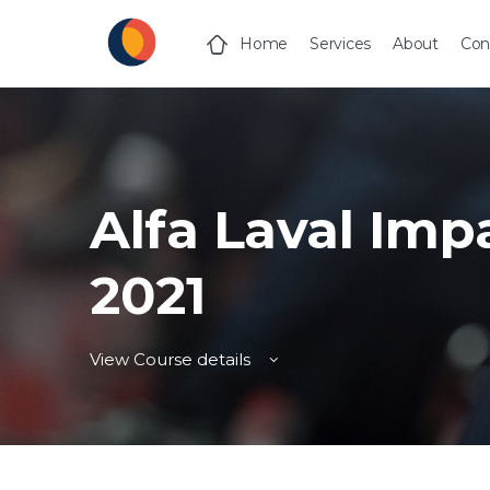
Home
Services
About
Con
Alfa Laval Imp
2021
View Course details