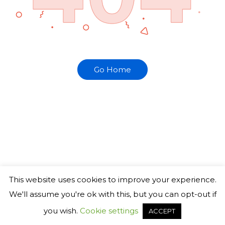
Go Home
This website uses cookies to improve your experience.
We'll assume you're ok with this, but you can opt-out if
you wish.
Cookie settings
ACCEPT