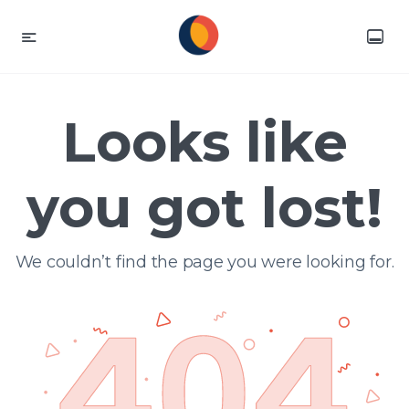
Looks like
you got lost!
We couldn’t find the page you were looking for.