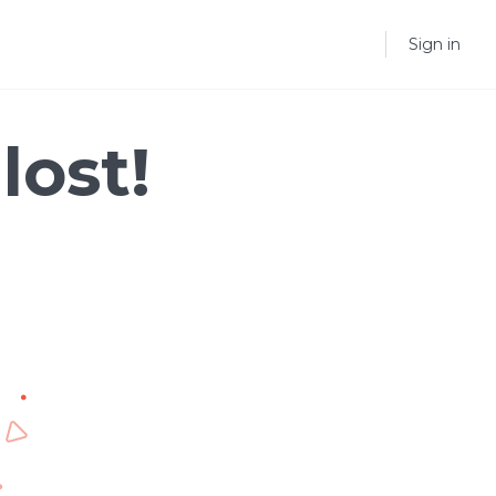
Sign in
lost!