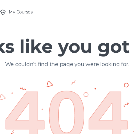
My Courses
s like you got 
We couldn’t find the page you were looking for.