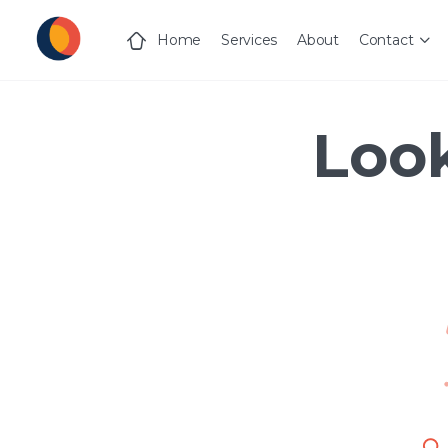
Home
Services
About
Contact
Look