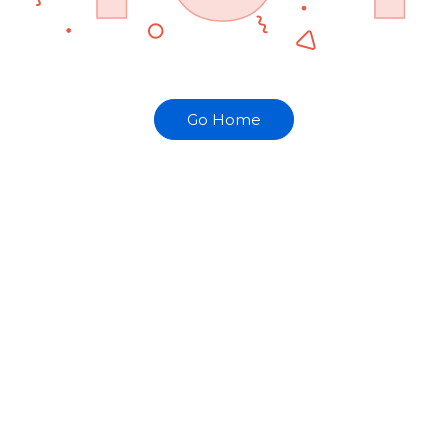
Go Home