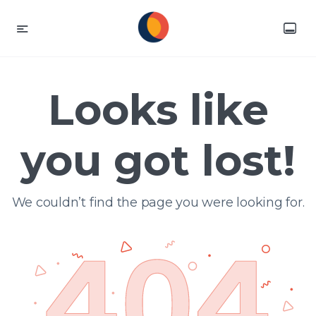
Looks like
you got lost!
We couldn’t find the page you were looking for.