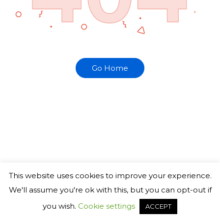
Go Home
This website uses cookies to improve your experience.
We'll assume you're ok with this, but you can opt-out if
you wish.
Cookie settings
ACCEPT