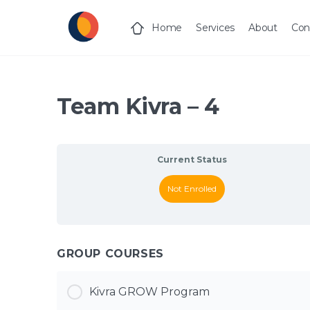
Home
Services
About
Con
Team Kivra – 4
Current Status
Not Enrolled
GROUP COURSES
Kivra GROW Program