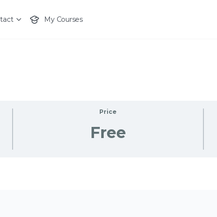
tact
My Courses
Price
Free