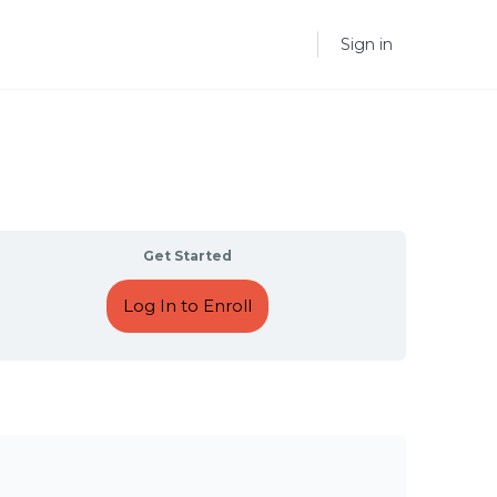
Sign in
Get Started
Log In to Enroll