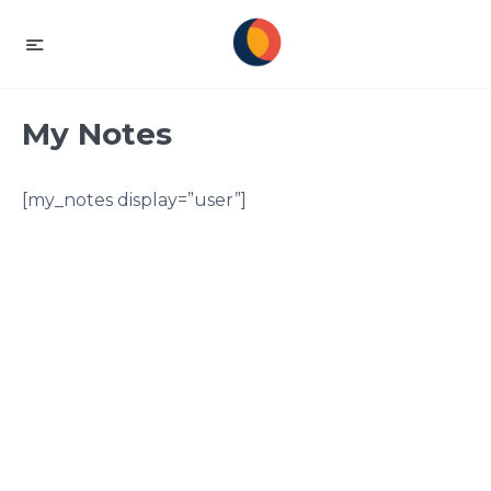
My Notes
[my_notes display=”user”]