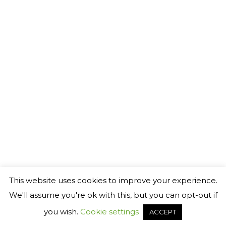
©
2026 Generact AB
℗
This website uses cookies to improve your experience.
We'll assume you're ok with this, but you can opt-out if
you wish.
Cookie settings
ACCEPT