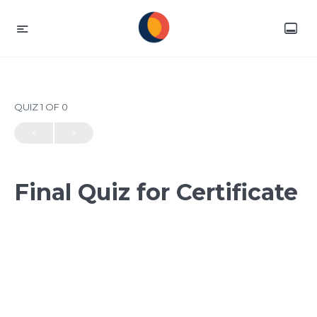
QUIZ 1
OF 0
Final Quiz for Certificate