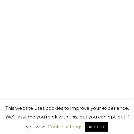
This website uses cookies to improve your experience.
We'll assume you're ok with this, but you can opt-out if
you wish.
Cookie settings
ACCEPT