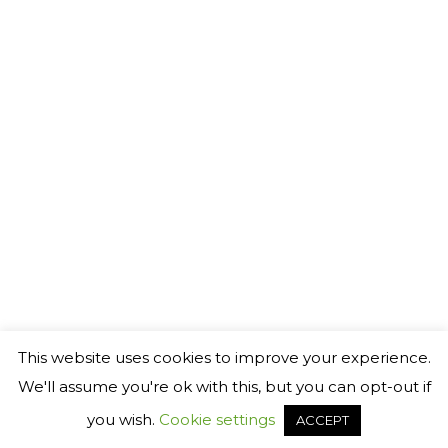
This website uses cookies to improve your experience.
We'll assume you're ok with this, but you can opt-out if
you wish.
Cookie settings
ACCEPT