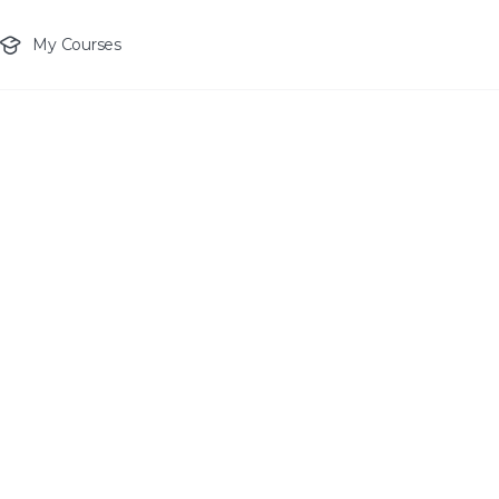
My Courses