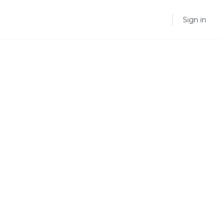
Sign in