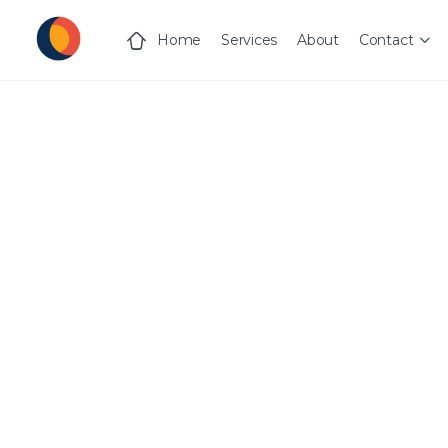
Home
Services
About
Contact