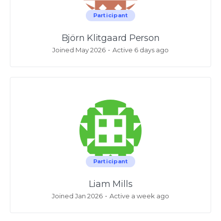
Participant
Björn Klitgaard Person
Joined May 2026
•
Active 6 days ago
Participant
Liam Mills
Joined Jan 2026
•
Active a week ago