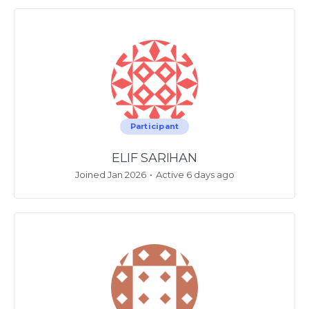
Participant
ELIF SARIHAN
Joined Jan 2026
•
Active 6 days ago