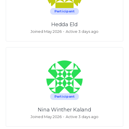
Participant
Hedda Eld
Joined May 2026
•
Active 3 days ago
Participant
Nina Winther Kaland
Joined May 2026
•
Active 3 days ago