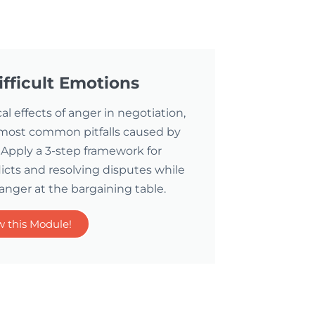
fficult Emotions
l effects of anger in negotiation,
 most common pitfalls caused by
Apply a 3-step framework for
licts and resolving disputes while
 anger at the bargaining table.
w this Module!