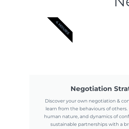
Ne
4 HOURS
Negotiation Str
Discover your own negotiation & conf
learn from the behaviours of others. 
human nature, and dynamics of confli
sustainable partnerships with a b