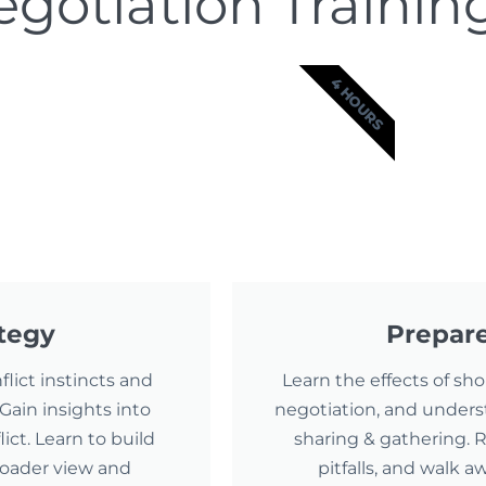
gotiation Trainin
4 HOURS
ategy
Prepare
lict instincts and
Learn the effects of sh
Gain insights into
negotiation, and unders
ct. Learn to build
sharing & gathering.
roader view and
pitfalls, and walk 