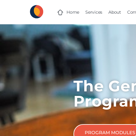
Home
Services
About
Con
The Gen
Progra
PROGRAM MODULES