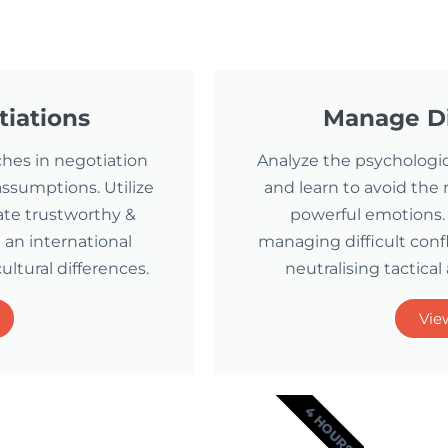
tiations
Manage Di
ches in negotiation
Analyze the psychologica
ssumptions. Utilize
and learn to avoid the
ate trustworthy &
powerful emotions. 
 an international
managing difficult conf
ultural differences.
neutralising tactical
Vie
4 HOURS