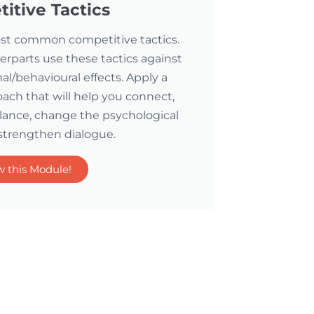
itive Tactics
 most common competitive tactics.
parts use these tactics against
l/behavioural effects. Apply a
ch that will help you connect,
lance, change the psychological
strengthen dialogue.
w this Module!