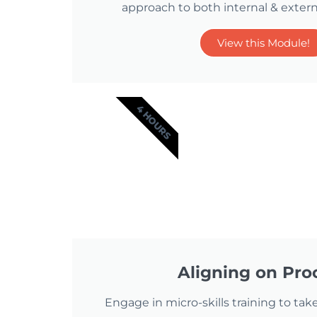
approach to both internal & extern
View this Module!
4 HOURS
Aligning on Pro
Engage in micro-skills training to take