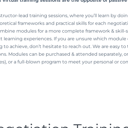
 virtual training sessions are the opposite of passiv
nstructor-lead training sessions, where you’ll learn by do
oretical frameworks and practical skills for each negotia
combine modules for a more complete framework & skill-se
 learning experiences. If you are unsure which module or
ing to achieve, don’t hesitate to reach out. We are easy to
ons. Modules can be purchased & attended separately, 
tes), or a full-blown program to meet your personal or 