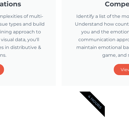
ations
Compet
mplexities of multi-
Identify a list of the
issue types and build
Understand how counter
aining approach to
you and the emotiona
sual data, you'll
communication approa
 in distributive &
maintain emotional ba
ns.
game, and 
Vie
4 HOURS