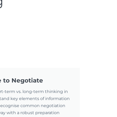
g
 to Negotiate
ort-term vs. long-term thinking in
tand key elements of information
 Recognise common negotiation
away with a robust preparation