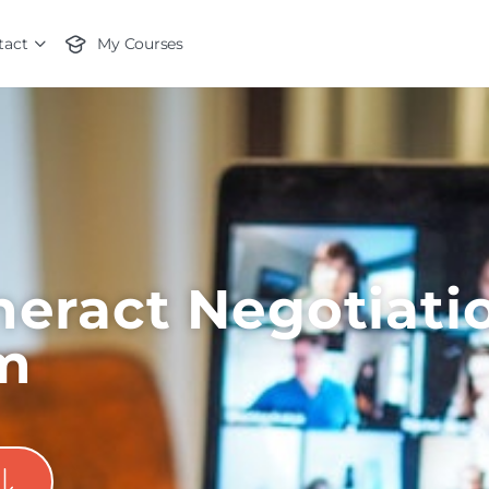
tact
My Courses
eract Negotiati
m