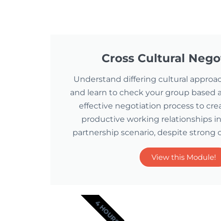
Cross Cultural Nego
Understand differing cultural approa
and learn to check your group based a
effective negotiation process to cre
productive working relationships in
partnership scenario, despite strong c
View this Module!
4 HOURS