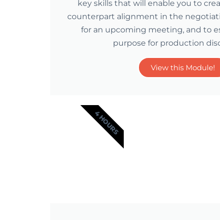
key skills that will enable you to cre
counterpart alignment in the negotiat
for an upcoming meeting, and to es
purpose for production dis
View this Module!
4 HOURS