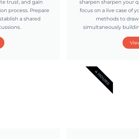
ate trust, and gain
sharpen sharpen your que
ion process. Prepare
focus on a live case of 
tablish a shared
methods to draw 
cussions.
simultaneously buildin
Vie
4 HOURS