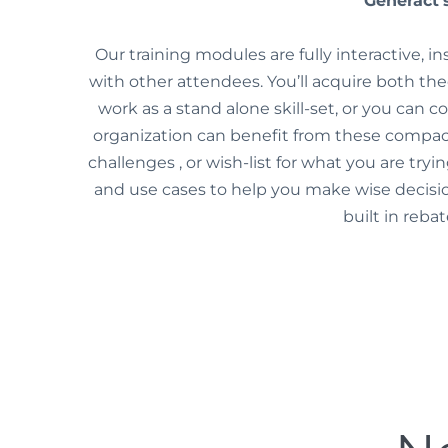
Generact’s
Our training modules are fully interactive, i
with other attendees. You’ll acquire both the
work as a stand alone skill-set, or you can 
organization can benefit from these compact
challenges , or wish-list for what you are try
and use cases to help you make wise decisi
built in reba