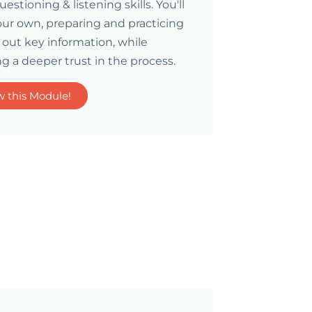
stioning & listening skills. You'll
your own, preparing and practicing
out key information, while
g a deeper trust in the process.
w this Module!