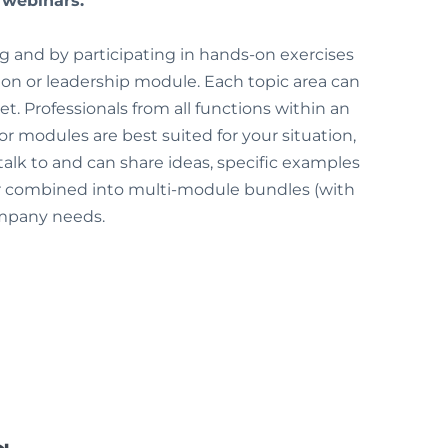
e webinars.
ing and by participating in hands-on exercises
tion or leadership module. Each topic area can
t. Professionals from all functions within an
 modules are best suited for your situation,
 talk to and can share ideas, specific examples
or combined into multi-module bundles (with
company needs.