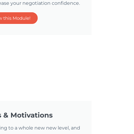
ease your negotiation confidence.
w this Module!
s & Motivations
ing to a whole new new level, and