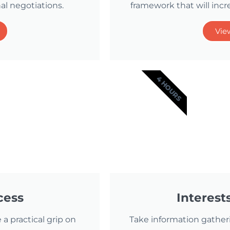
al negotiations.
framework that will incr
Vie
4 HOURS
cess
Interest
 a practical grip on
Take information gather