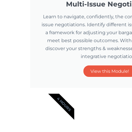
Multi-Issue Negoti
Learn to navigate, confidently, the co
issue negotiations. Identify different 
a framework for adjusting your barg
meet best possible outcomes. With vi
discover your strengths & weaknesses
integrative negotiatio
View this Module!
4 HOURS