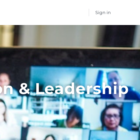
Sign in
on & Leadership