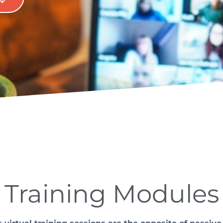
Training Modules